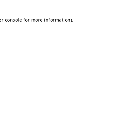
r console
for more information).