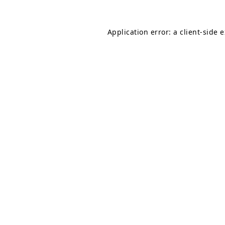
Application error: a
client
-side 