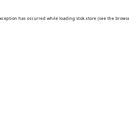
exception has occurred while loading
stok.store
(see the
browse