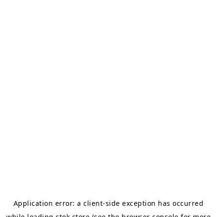
Application error: a
client
-side exception has occurred
while loading
stok.store
(see the
browser console
for more