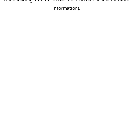
information).