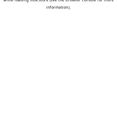
information).