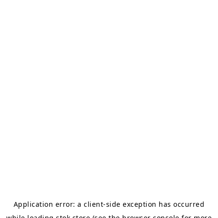
Application error: a
client
-side exception has occurred
while loading
stok.store
(see the
browser console
for more