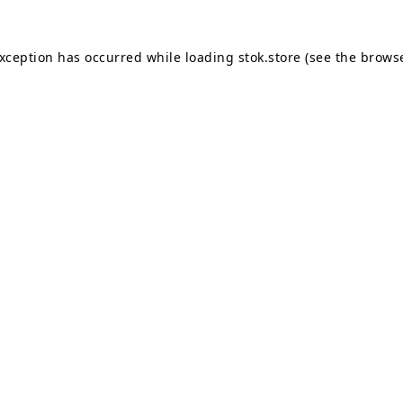
exception has occurred while loading
stok.store
(see the
browse