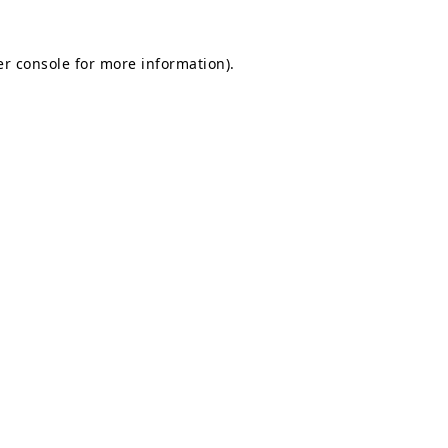
r console
for more information).