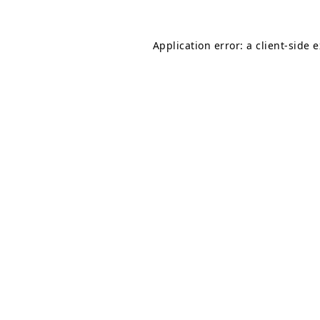
Application error: a
client
-side 