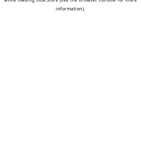
information).