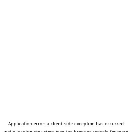
Application error: a
client
-side exception has occurred
while loading
stok.store
(see the
browser console
for more