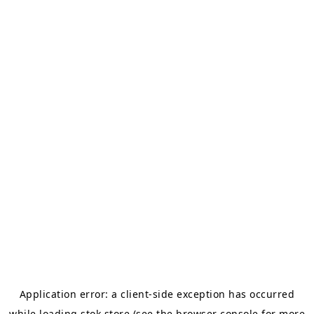
Application error: a
client
-side exception has occurred
while loading
stok.store
(see the
browser console
for more