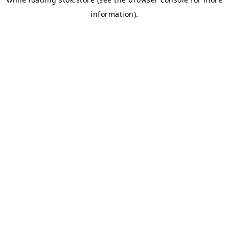
information).