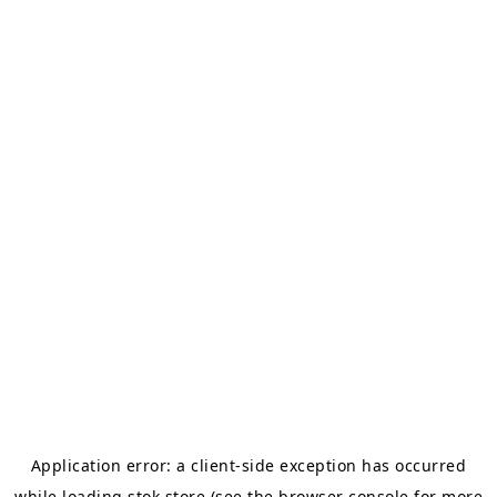
Application error: a
client
-side exception has occurred
while loading
stok.store
(see the
browser console
for more