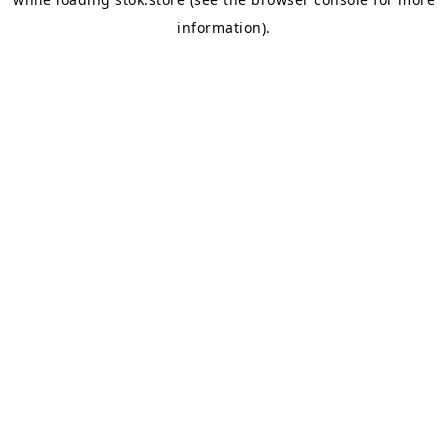
information).