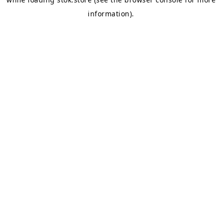
information).