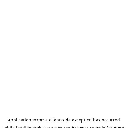
Application error: a
client
-side exception has occurred
while loading
stok.store
(see the
browser console
for more