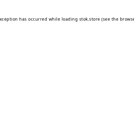
exception has occurred while loading
stok.store
(see the
browse