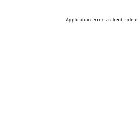
Application error: a
client
-side 