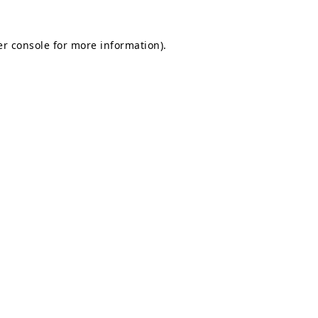
r console
for more information).