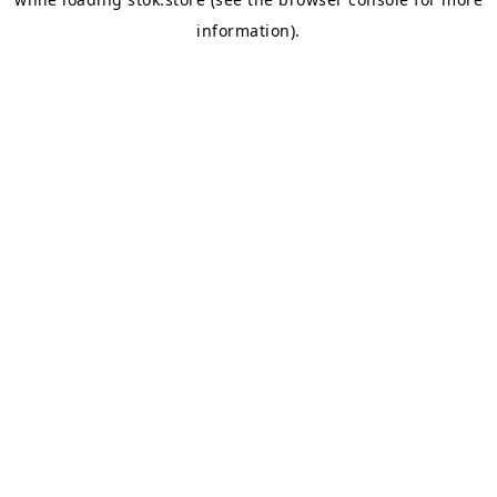
information).