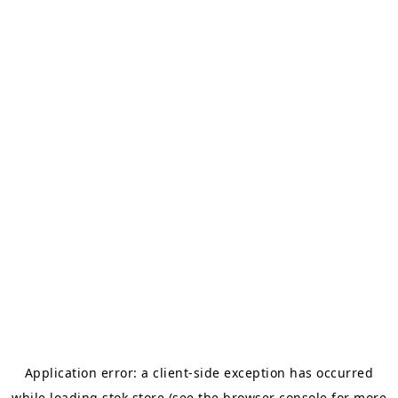
Application error: a
client
-side exception has occurred
while loading
stok.store
(see the
browser console
for more