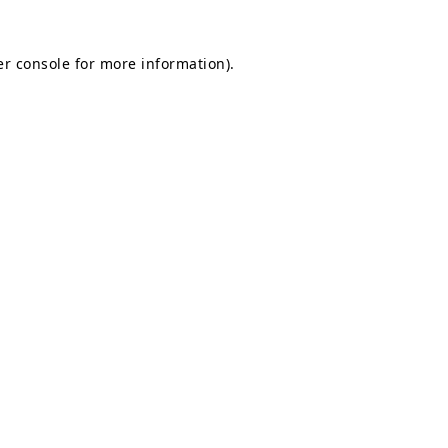
r console
for more information).