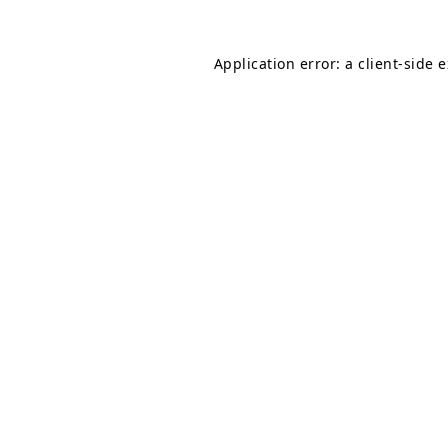
Application error: a
client
-side 