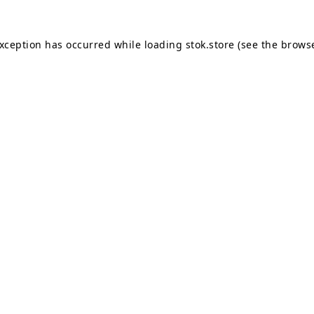
exception has occurred while loading
stok.store
(see the
browse