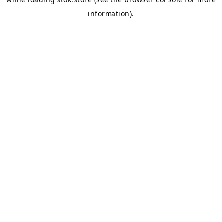
information).