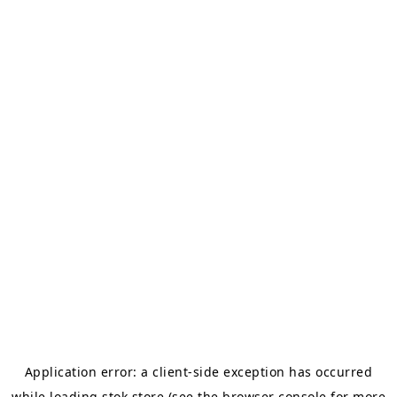
Application error: a
client
-side exception has occurred
while loading
stok.store
(see the
browser console
for more