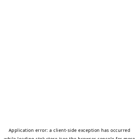
Application error: a
client
-side exception has occurred
while loading
stok.store
(see the
browser console
for more