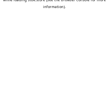
information).