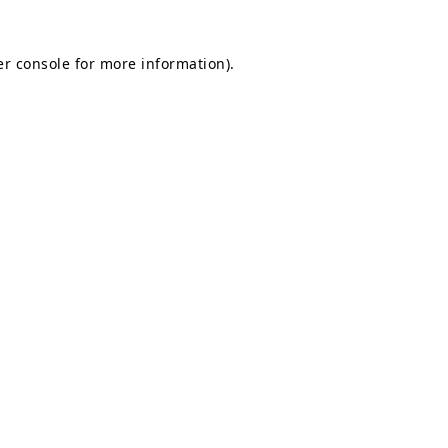
r console
for more information).