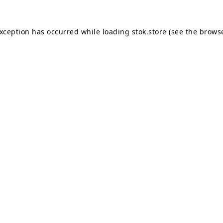
exception has occurred while loading
stok.store
(see the
browse