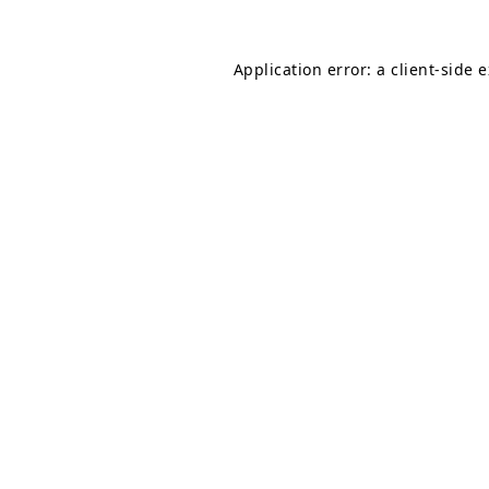
Application error: a
client
-side 