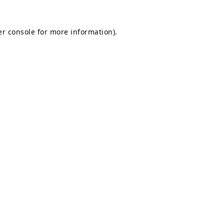
r console
for more information).