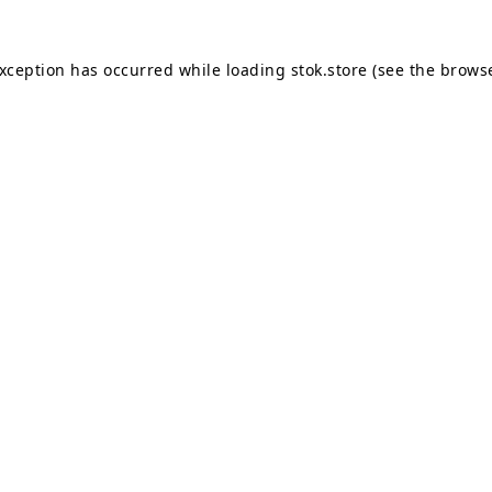
exception has occurred while loading
stok.store
(see the
browse