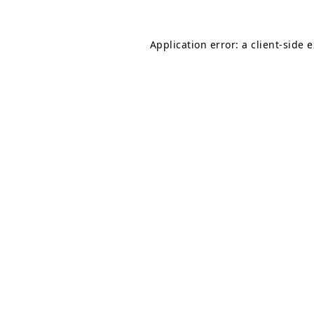
Application error: a
client
-side 