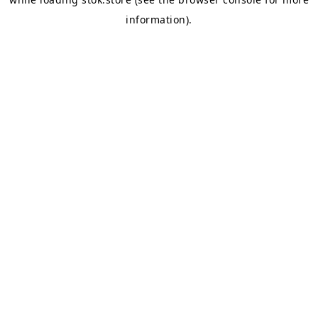
information).