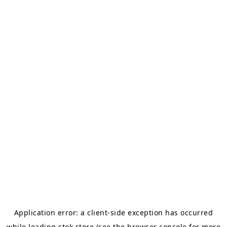
Application error: a
client
-side exception has occurred
while loading
stok.store
(see the
browser console
for more