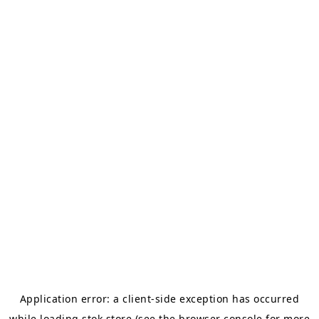
Application error: a
client
-side exception has occurred
while loading
stok.store
(see the
browser console
for more