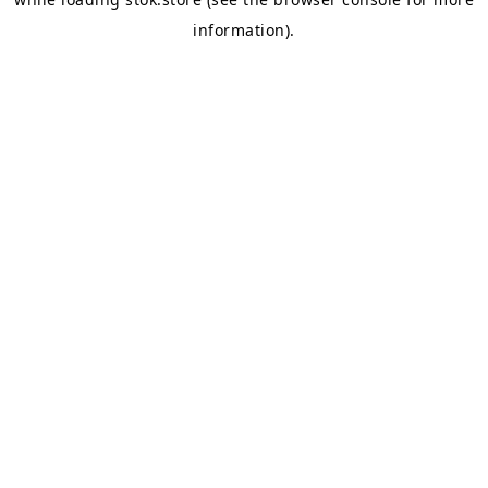
information).