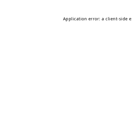
Application error: a
client
-side 