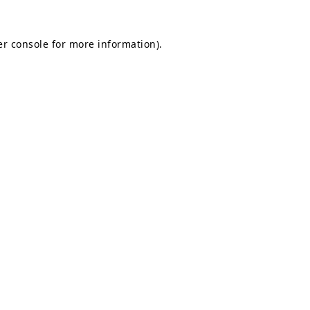
r console
for more information).