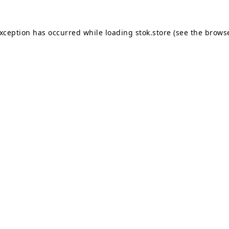
exception has occurred while loading
stok.store
(see the
browse