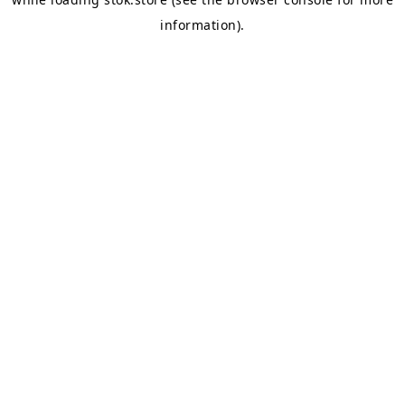
information).