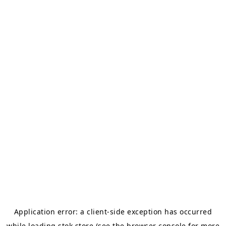
Application error: a
client
-side exception has occurred
while loading
stok.store
(see the
browser console
for more