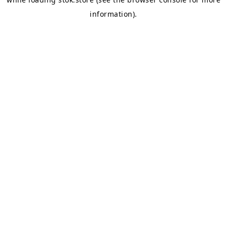
information).