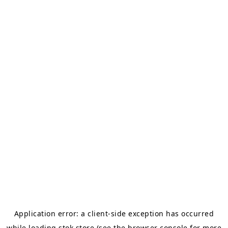
Application error: a
client
-side exception has occurred
while loading
stok.store
(see the
browser console
for more