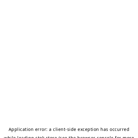
Application error: a
client
-side exception has occurred
while loading
stok.store
(see the
browser console
for more