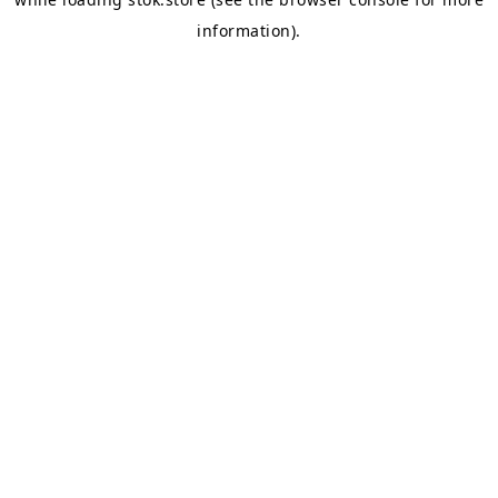
information).