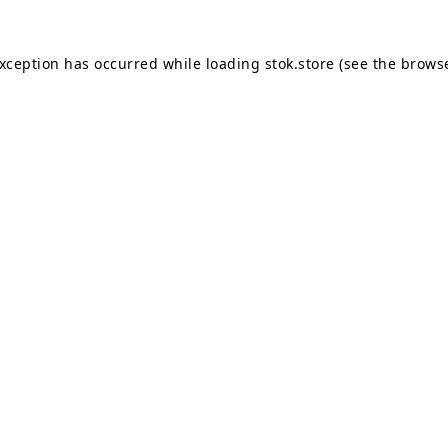
exception has occurred while loading
stok.store
(see the
browse