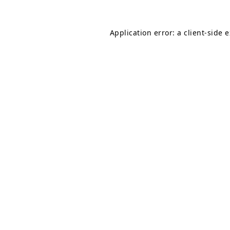
Application error: a
client
-side 