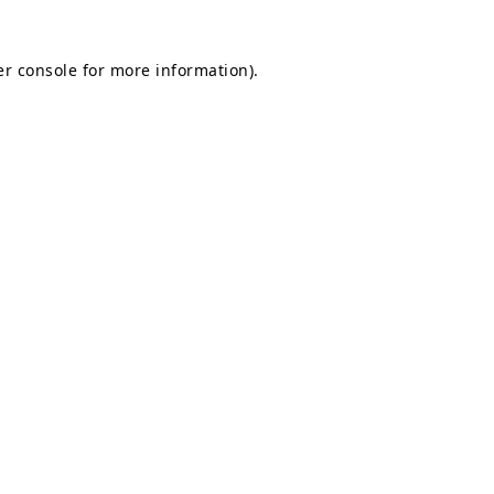
r console
for more information).