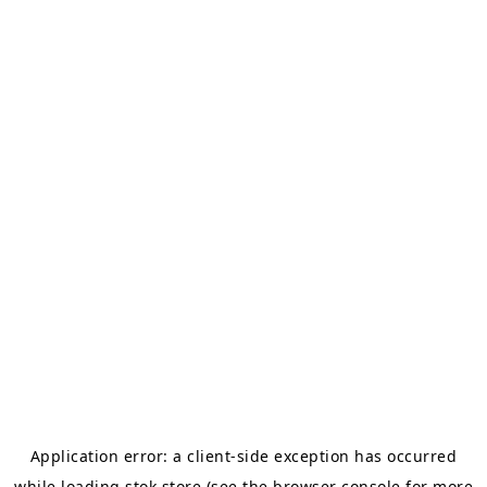
Application error: a
client
-side exception has occurred
while loading
stok.store
(see the
browser console
for more