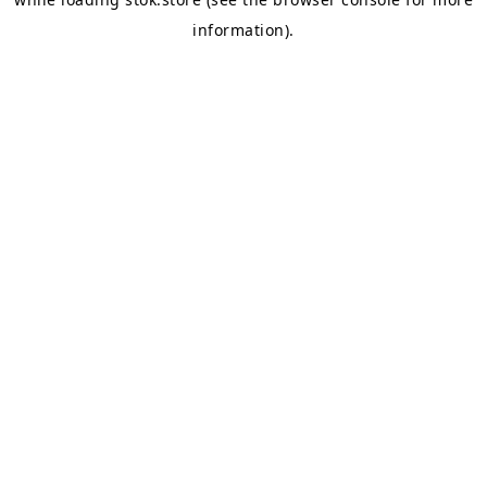
information).