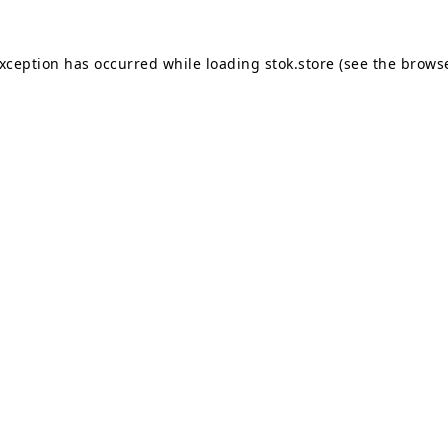
exception has occurred while loading
stok.store
(see the
browse