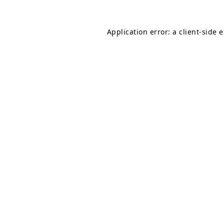
Application error: a
client
-side 