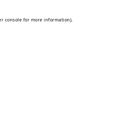
r console
for more information).