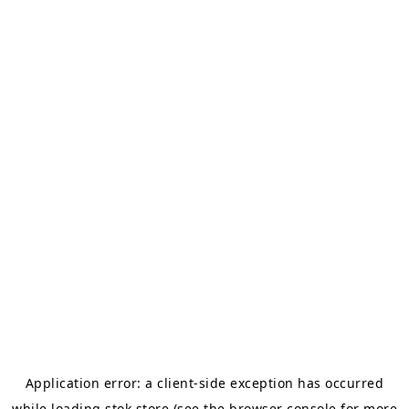
Application error: a
client
-side exception has occurred
while loading
stok.store
(see the
browser console
for more