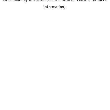
information).