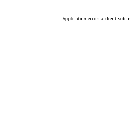
Application error: a
client
-side 