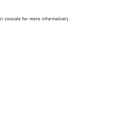
r console
for more information).