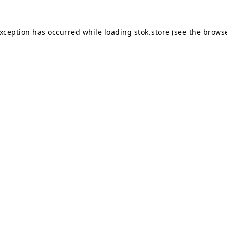
exception has occurred while loading
stok.store
(see the
browse