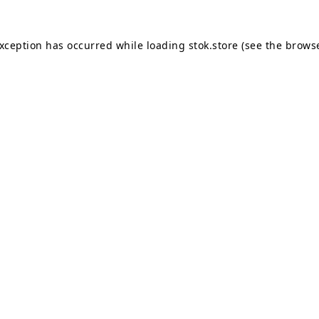
exception has occurred while loading
stok.store
(see the
browse