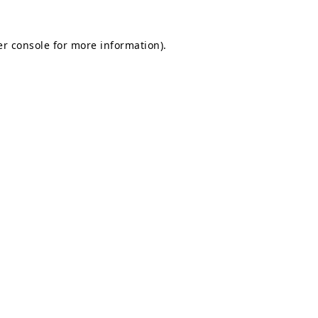
r console
for more information).