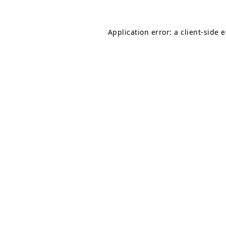
Application error: a
client
-side 