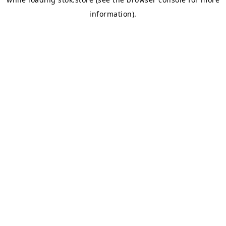
information).