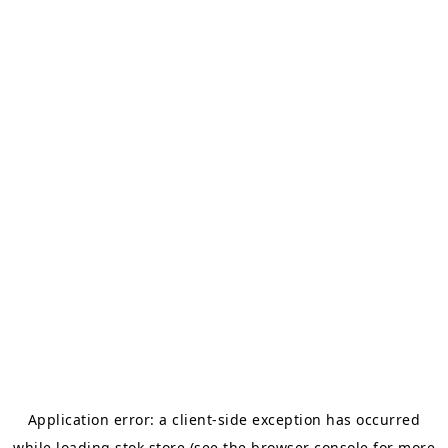
Application error: a
client
-side exception has occurred
while loading
stok.store
(see the
browser console
for more