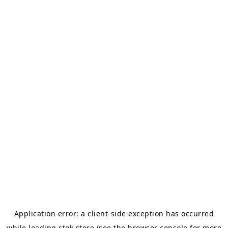
Application error: a
client
-side exception has occurred
while loading
stok.store
(see the
browser console
for more