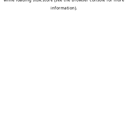
information).