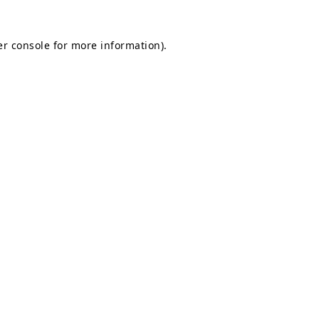
r console
for more information).