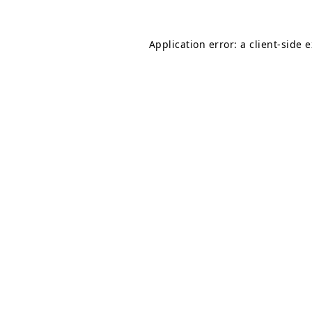
Application error: a
client
-side 