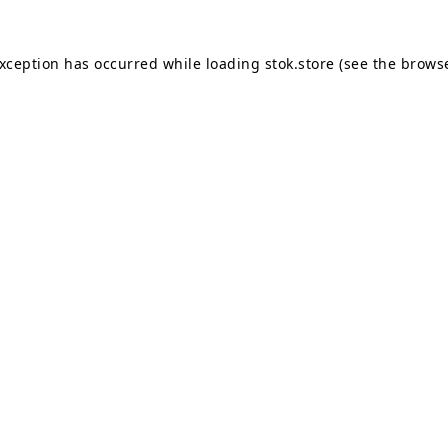
exception has occurred while loading
stok.store
(see the
browse