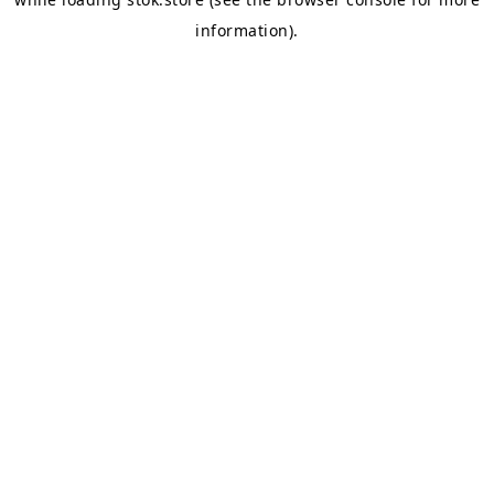
information).