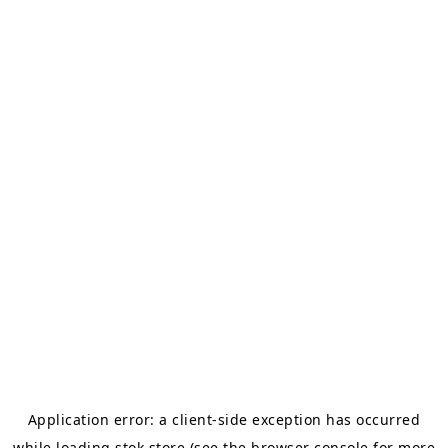
Application error: a
client
-side exception has occurred
while loading
stok.store
(see the
browser console
for more