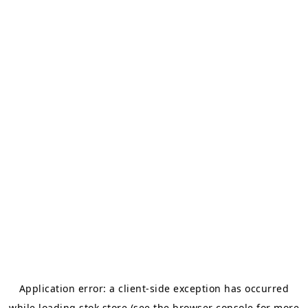
Application error: a
client
-side exception has occurred
while loading
stok.store
(see the
browser console
for more