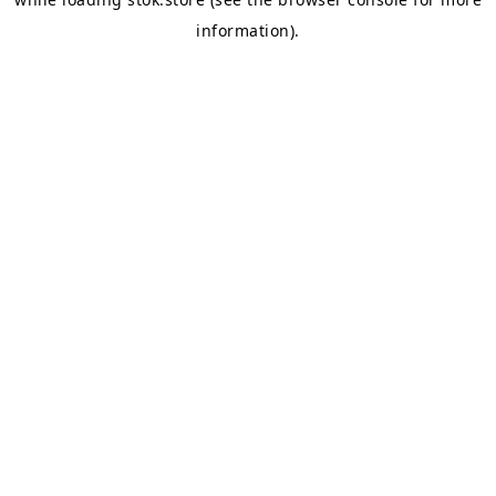
information).