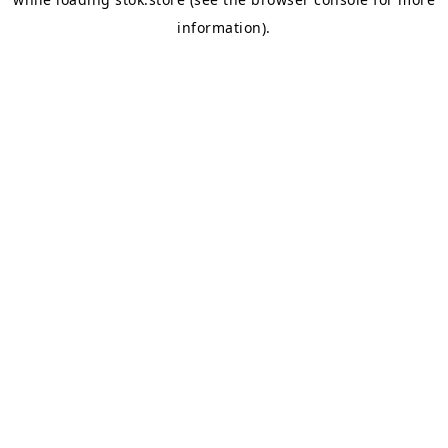
information).