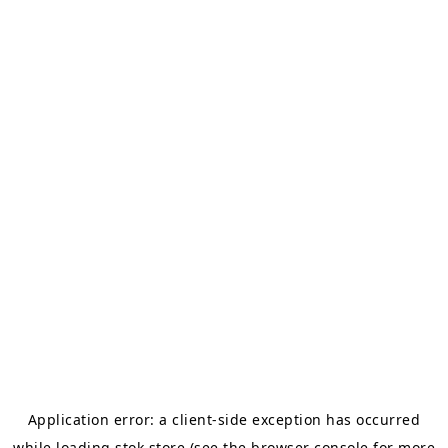
Application error: a
client
-side exception has occurred
while loading
stok.store
(see the
browser console
for more