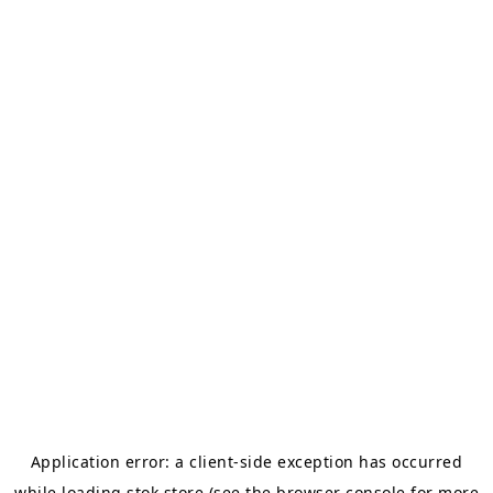
Application error: a
client
-side exception has occurred
while loading
stok.store
(see the
browser console
for more