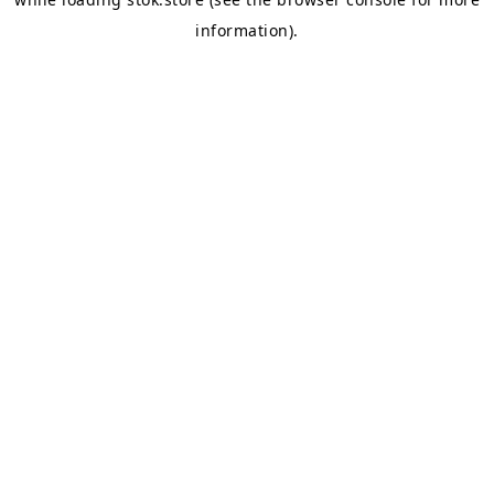
information).