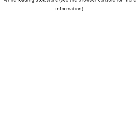
information).