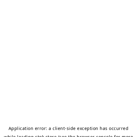
Application error: a
client
-side exception has occurred
while loading
stok.store
(see the
browser console
for more