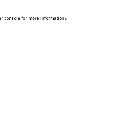
r console
for more information).