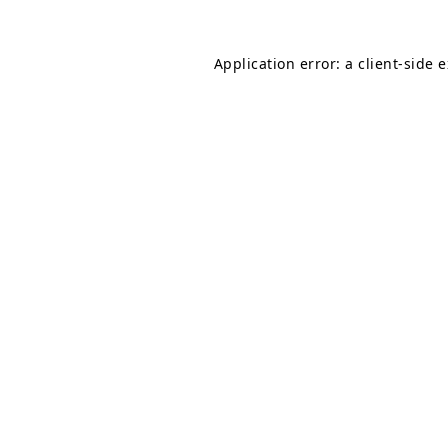
Application error: a
client
-side 