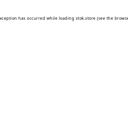
exception has occurred while loading
stok.store
(see the
browse