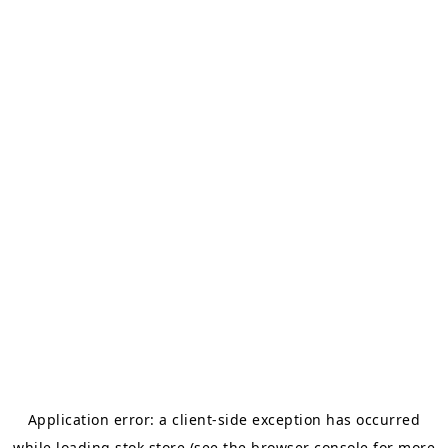
Application error: a
client
-side exception has occurred
while loading
stok.store
(see the
browser console
for more