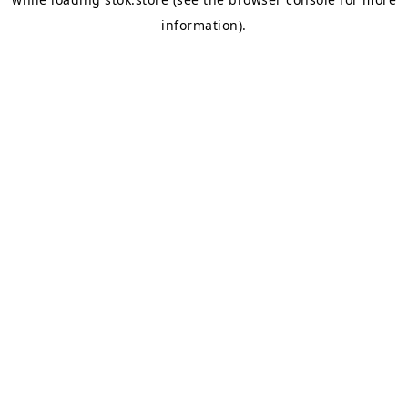
information).