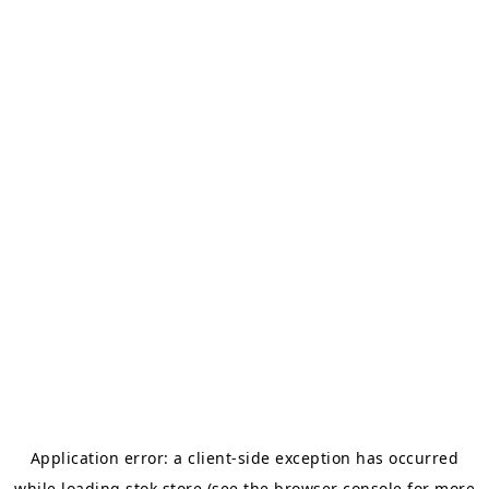
Application error: a
client
-side exception has occurred
while loading
stok.store
(see the
browser console
for more