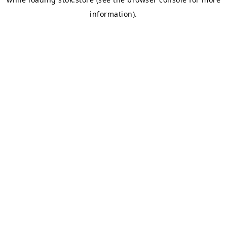
information).