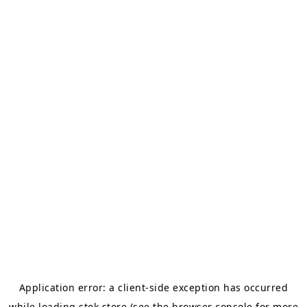
Application error: a
client
-side exception has occurred
while loading
stok.store
(see the
browser console
for more