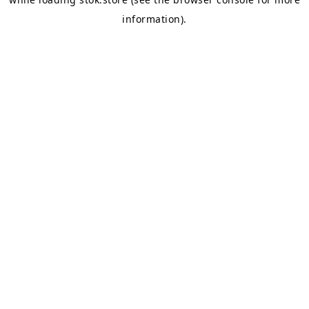
information).