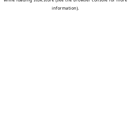
information).