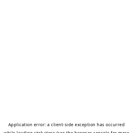
Application error: a
client
-side exception has occurred
while loading
stok.store
(see the
browser console
for more