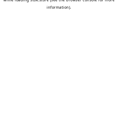
information).