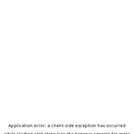
Application error: a
client
-side exception has occurred
while loading
stok.store
(see the
browser console
for more