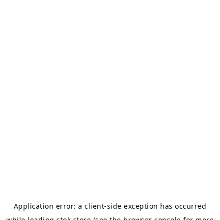
Application error: a
client
-side exception has occurred
while loading
stok.store
(see the
browser console
for more