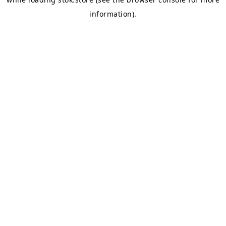
information).