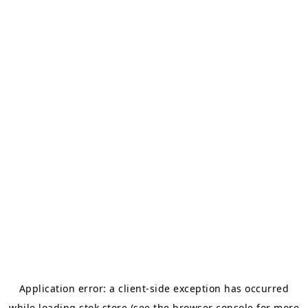
Application error: a
client
-side exception has occurred
while loading
stok.store
(see the
browser console
for more