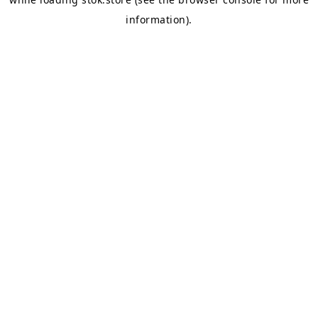
information).