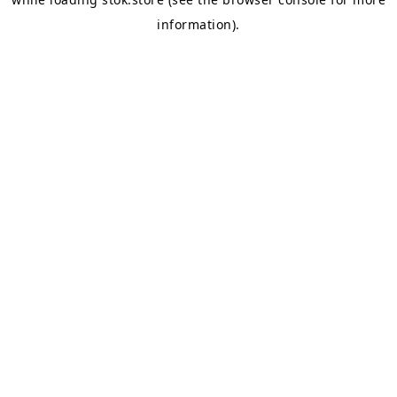
information).