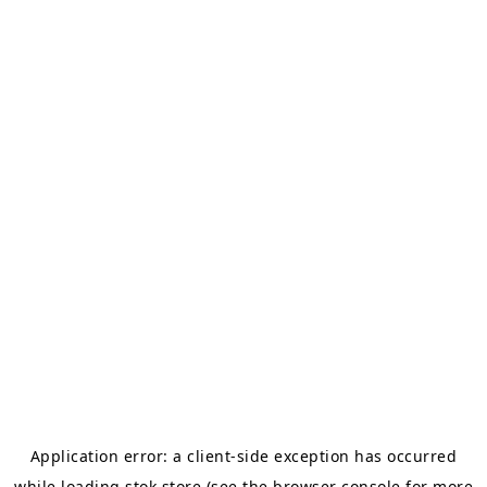
Application error: a
client
-side exception has occurred
while loading
stok.store
(see the
browser console
for more