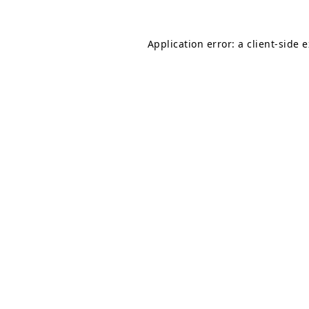
Application error: a
client
-side 