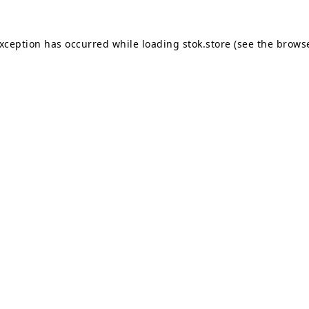
exception has occurred while loading
stok.store
(see the
browse