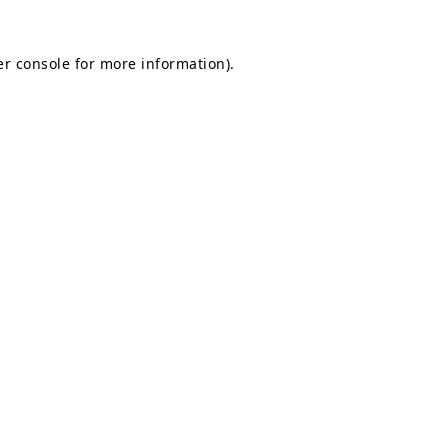
r console
for more information).