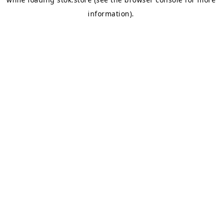
information).