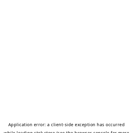
Application error: a
client
-side exception has occurred
while loading
stok.store
(see the
browser console
for more