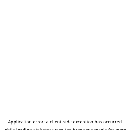
Application error: a
client
-side exception has occurred
while loading
stok.store
(see the
browser console
for more