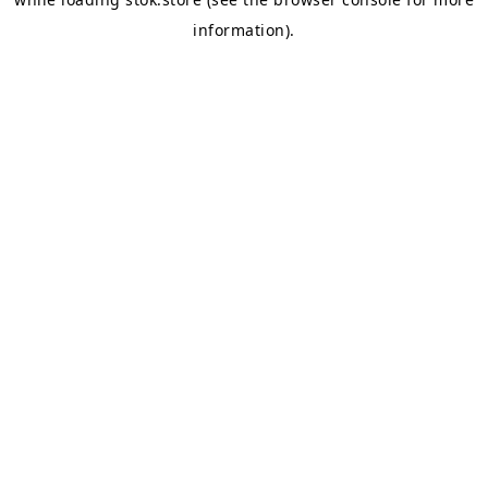
information).