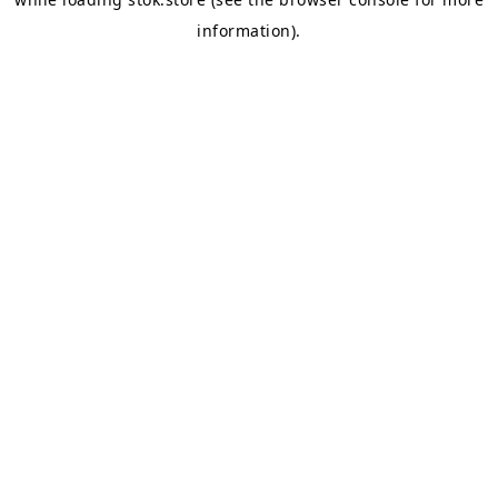
information).