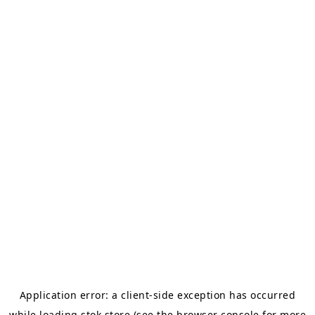
Application error: a
client
-side exception has occurred
while loading
stok.store
(see the
browser console
for more