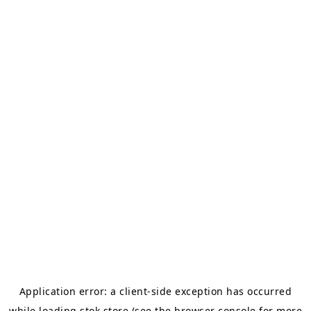
Application error: a
client
-side exception has occurred
while loading
stok.store
(see the
browser console
for more