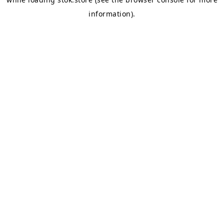
information).