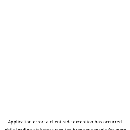
Application error: a
client
-side exception has occurred
while loading
stok.store
(see the
browser console
for more