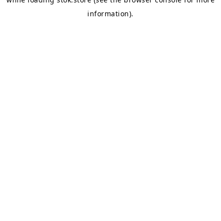
information).